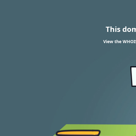
This do
View the WHOIS 