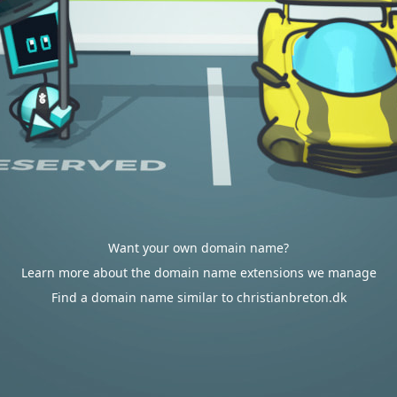
Want your own domain name?
Learn more about the domain name extensions we manage
Find a domain name similar to christianbreton.dk