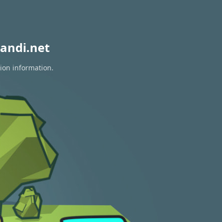
andi.net
tion information.