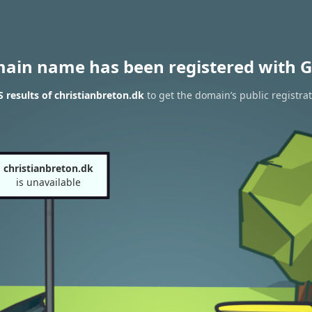
main name has been registered with G
results of christianbreton.dk
to get the domain’s public registra
christianbreton.dk
is unavailable